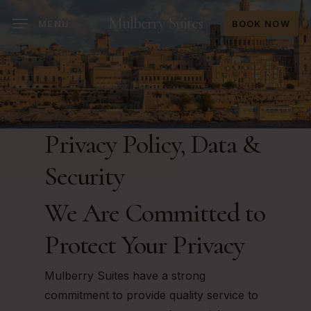
Skip
Mulberry Suites
MENU
BOOK NOW
to
main
content
Privacy Policy, Data &
Security
We Are Committed to
Protect Your Privacy
Mulberry Suites have a strong
commitment to provide quality service to