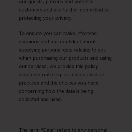
our guests, patrons and potential
customers and are further committed to
protecting your privacy.
To ensure you can make informed
decisions and feel confident about
supplying personal data relating to you
when purchasing our products and using
our services, we provide this policy
statement outlining our data collection
practices and the choices you have
concerning how the data is being
collected and used.
The term “Data” refers to any personal