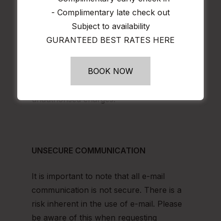
mails. If you believe “phishers” have
- Complimentary late check out
gained access to your personal or
Subject to availability
financial information, we recommend that
GURANTEED BEST RATES HERE
you also change your password(s), alert
your credit card service provider and
BOOK NOW
bank and review credit card and bank
account statements to check for
unauthorised charges.
UNSECURE COMMUNICATION
It is important to note that all e-mail
communication is not secure. There is a
risk inherent in the use of e-mail. Please
be aware of this when requesting