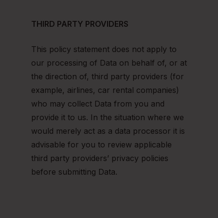
THIRD PARTY PROVIDERS
This policy statement does not apply to
our processing of Data on behalf of, or at
the direction of, third party providers (for
example, airlines, car rental companies)
who may collect Data from you and
provide it to us. In the situation where we
would merely act as a data processor it is
advisable for you to review applicable
third party providers’ privacy policies
before submitting Data.