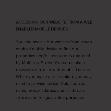
ACCESSING OUR WEBSITE FROM A WEB-
ENABLED MOBILE DEVICES
You can access our website from a web-
enabled mobile device to find our
properties and/or restaurants operated
by Mulberry Suites. You can make a
reservation from a web-enabled device.
When you make a reservation, you may
need to provide certain Data such as
name, e-mail address and credit card
information for guarantee purposes.