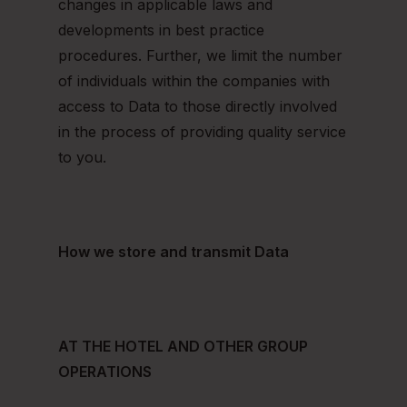
changes in applicable laws and
developments in best practice
procedures. Further, we limit the number
of individuals within the companies with
access to Data to those directly involved
in the process of providing quality service
to you.
How we store and transmit Data
AT THE HOTEL AND OTHER GROUP
OPERATIONS