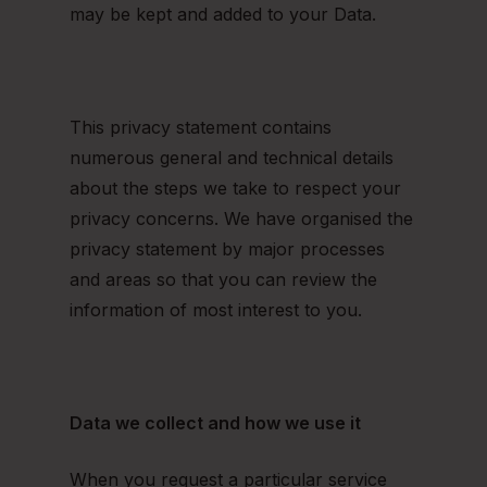
may be kept and added to your Data.
This privacy statement contains
numerous general and technical details
about the steps we take to respect your
privacy concerns. We have organised the
privacy statement by major processes
and areas so that you can review the
information of most interest to you.
Data we collect and how we use it
When you request a particular service