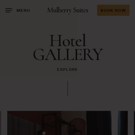
Skip
Mulberry Suites
MENU
BOOK NOW
to
main
content
Hotel
GALLERY
EXPLORE