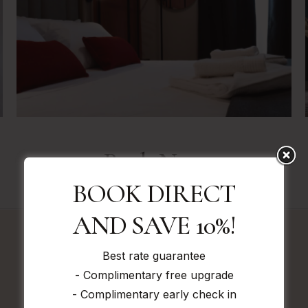
Book Now
BOOK DIRECT
AND SAVE 10%!
Best rate guarantee
Book direct and save!
- Complimentary free upgrade
GURANTEED BEST RATES HERE
- Complimentary early check in
IF YOU FIND A CHEAPER RATE