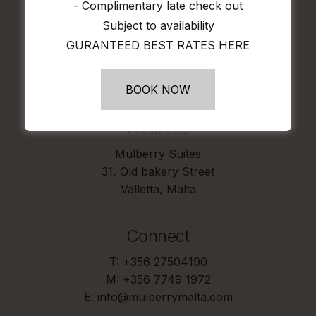
- Complimentary late check out
ONLINE WE WILL MATCH IT
Subject to availability
GURANTEED BEST RATES HERE
B
O
O
K
N
O
W
BOOK NOW
Address
Mulberry Suites
31, Old bakery Street
Valletta, Malta
Connect
T: +356 27504190
M: +356 7749 1972
E: info@mulberrymalta.com